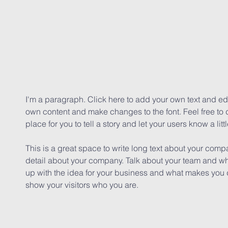
I'm a paragraph. Click here to add your own text and edit
own content and make changes to the font. Feel free to
place for you to tell a story and let your users know a lit
This is a great space to write long text about your comp
detail about your company. Talk about your team and wha
up with the idea for your business and what makes you 
show your visitors who you are.