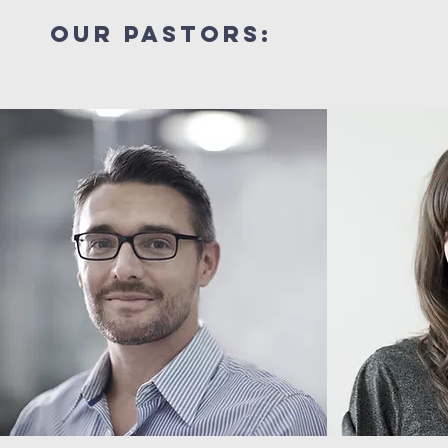
our pastors: