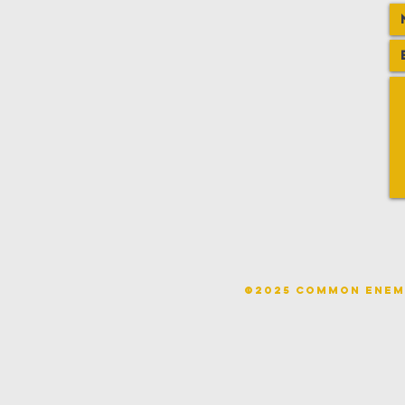
©2025 COMMON ENE