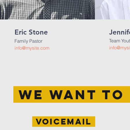
Eric Stone
Jennif
Team Yout
Family Pastor
info@mysi
info@mysite.com
WE WANT TO 
voicemail