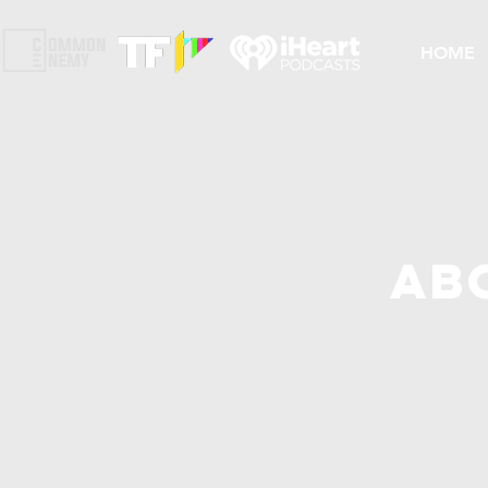
HOME
Ab