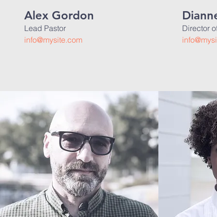
Alex Gordon
Dianne
Lead Pastor
Director 
info@mysite.com
info@mysi