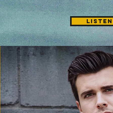
LISTEN