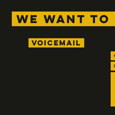
WE WANT TO 
voicemail