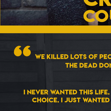
CO
We killed lots of peo
The dead don
I never wanted this life.
choice. i just wante