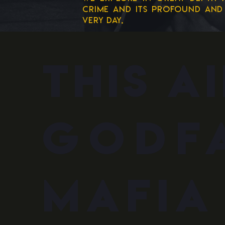
crime and its profound and 
very day.
this a
godf
mafia