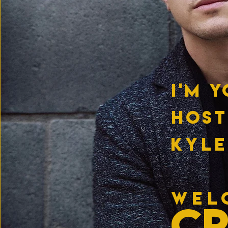
I'M 
HOST
KYLE
WEL
C