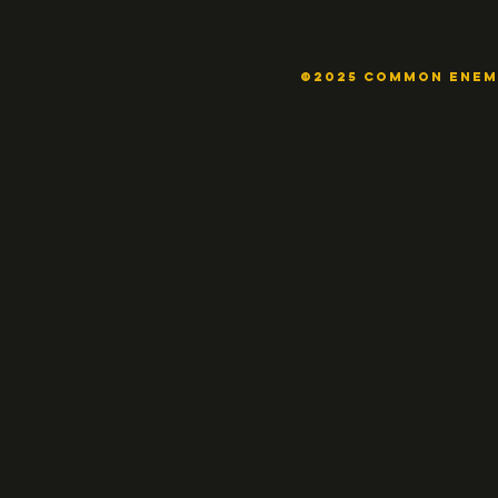
©2025 COMMON ENE