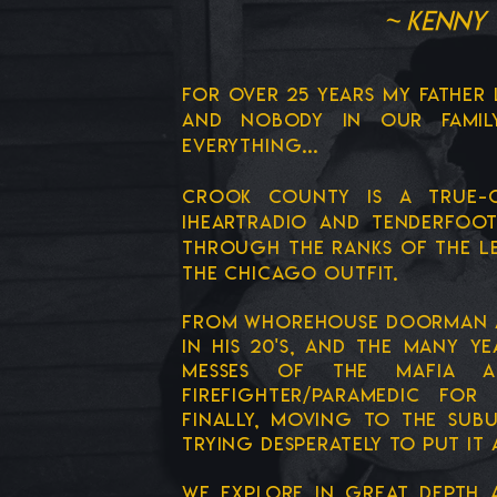
~ Kenny 
FOR OVER 25 YEARS MY FATHER 
and nobody in our fami
everything...
CROOK COUNTY IS a true-c
IHEARTRADIO and TENDERFOOT
through the ranks of the l
the chicago outfit.
from WHOREHOUSE doorman at 
in his 20's, and the many 
messes of the mafia 
firefighter/paramedic for
finally, moving to the sub
trying desperately to put it 
we explore in great depth a