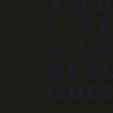
an
i'v
a l
oF f
ques