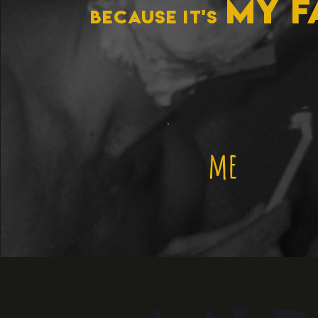
MY f
because it's
me