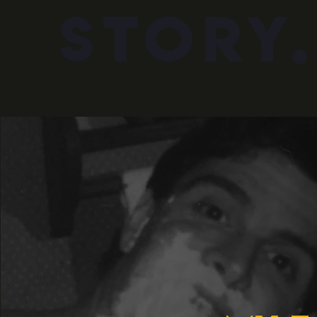
story.